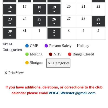
17
20
21
22
16
18
19
●●
●
●
24
27
28
23
25
26
29
●
●
●
●●
31
1
3
4
5
30
2
●
●
Event
CMP
Firearm Safety
Holiday
Categories
Meeting
NHS
Range Closed
Shotgun
All Categories
Print
View
If you have additions, deletions, or corrections to the club
calendar please email
VOGC.Webster@gmail.com
.