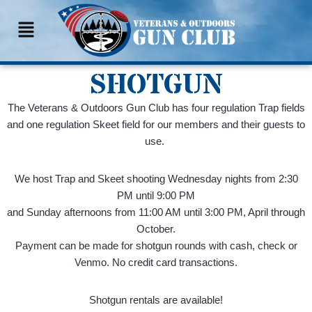
Skip
to
content
SHOTGUN
The Veterans & Outdoors Gun Club has four regulation Trap fields
and one regulation Skeet field for our members and their guests to
use.
We host Trap and Skeet shooting Wednesday nights from 2:30
PM until 9:00 PM
and Sunday afternoons from 11:00 AM until 3:00 PM, April through
October.
Payment can be made for shotgun rounds with cash, check or
Venmo. No credit card transactions.
Shotgun rentals are available!