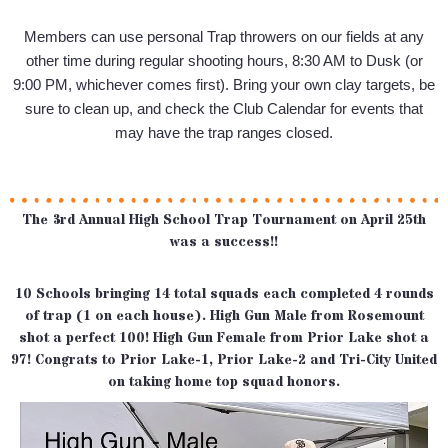
Members can use personal Trap throwers on our fields at any
other time during regular shooting hours, 8:30 AM to Dusk (or
9:00 PM, whichever comes first). Bring your own clay targets, be
sure to clean up, and check the Club Calendar for events that
may have the trap ranges closed.
The 3rd Annual High School Trap Tournament on April 25th
was a success!!
10 Schools bringing 14 total squads each completed 4 rounds
of trap (1 on each house). High Gun Male from Rosemount
shot a perfect 100! High Gun Female from Prior Lake shot a
97! Congrats to Prior Lake-1, Prior Lake-2 and Tri-City United
on taking home top squad honors.