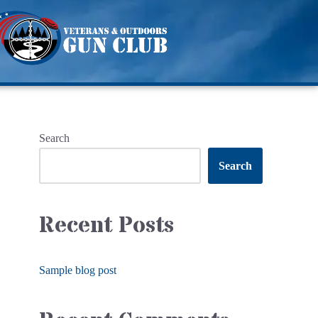
Search
Search
Recent Posts
Sample blog post