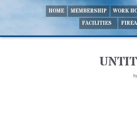
HOME
MEMBERSHIP
WORK H
Skip
FACILITIES
FIRE
to
content
UNTIT
b