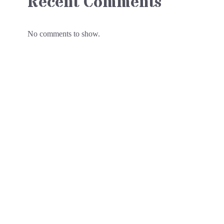
Recent Comments
No comments to show.