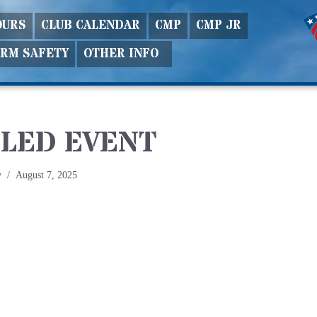
OURS
CLUB CALENDAR
CMP
CMP JR
ARM SAFETY
OTHER INFO
LED EVENT
y
August 7, 2025