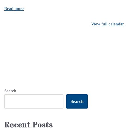
Read more
View full calendar
Search
Search
Recent Posts