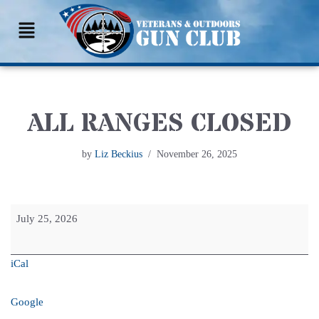
Skip
to
content
ALL RANGES CLOSED
by
Liz Beckius
November 26, 2025
July 25, 2026
iCal
Google