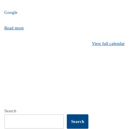
Google
Read more
View full calendar
Search
Search