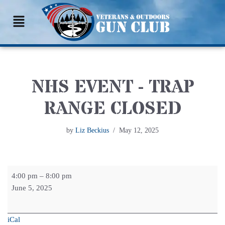
Skip
to
content
NHS EVENT - TRAP
RANGE CLOSED
by
Liz Beckius
May 12, 2025
4:00 pm
–
8:00 pm
June 5, 2025
iCal